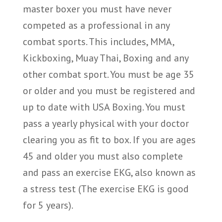
master boxer you must have never
competed as a professional in any
combat sports. This includes, MMA,
Kickboxing, Muay Thai, Boxing and any
other combat sport. You must be age 35
or older and you must be registered and
up to date with USA Boxing. You must
pass a yearly physical with your doctor
clearing you as fit to box. If you are ages
45 and older you must also complete
and pass an exercise EKG, also known as
a stress test (The exercise EKG is good
for 5 years).