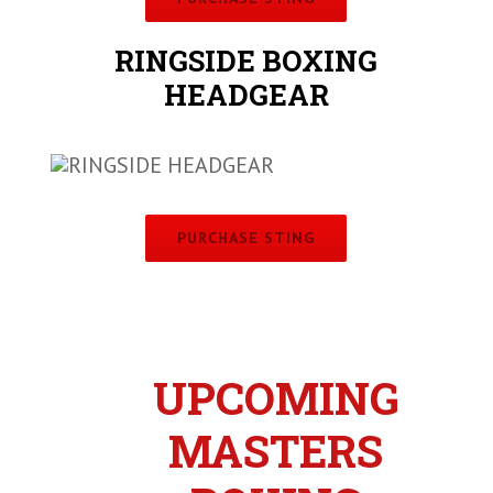
RINGSIDE BOXING
HEADGEAR
PURCHASE STING
UPCOMING
MASTERS