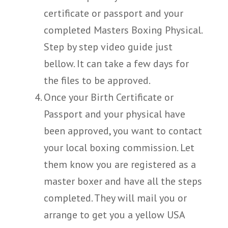
certificate or passport and your
completed Masters Boxing Physical.
Step by step video guide just
bellow. It can take a few days for
the files to be approved.
Once your Birth Certificate or
Passport and your physical have
been approved, you want to contact
your local boxing commission. Let
them know you are registered as a
master boxer and have all the steps
completed. They will mail you or
arrange to get you a yellow USA