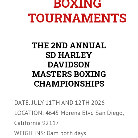
BOXING
TOURNAMENTS
THE 2ND ANNUAL
SD HARLEY
DAVIDSON
MASTERS BOXING
CHAMPIONSHIPS
DATE: JULY 11TH AND 12TH 2026
LOCATION: 4645 Morena Blvd San Diego,
California 92117
WEIGH INS: 8am both days