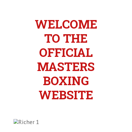
WELCOME
TO THE
OFFICIAL
MASTERS
BOXING
WEBSITE