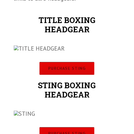
TITLE BOXING
HEADGEAR
PURCHASE STING
STING BOXING
HEADGEAR
PURCHASE STING