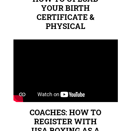
YOUR BIRTH
CERTIFICATE &
PHYSICAL
COACHES: HOW TO
REGISTER WITH
USA BOXING AS A