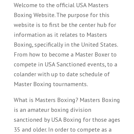
Welcome to the official USA Masters
Boxing Website. The purpose for this
website is to first be the center hub for
information as it relates to Masters
Boxing, specifically in the United States.
From how to become a Master Boxer to
compete in USA Sanctioned events, to a
colander with up to date schedule of
Master Boxing tournaments.
What is Masters Boxing? Masters Boxing
is an amateur boxing division
sanctioned by USA Boxing for those ages
35 and older. In order to compete as a