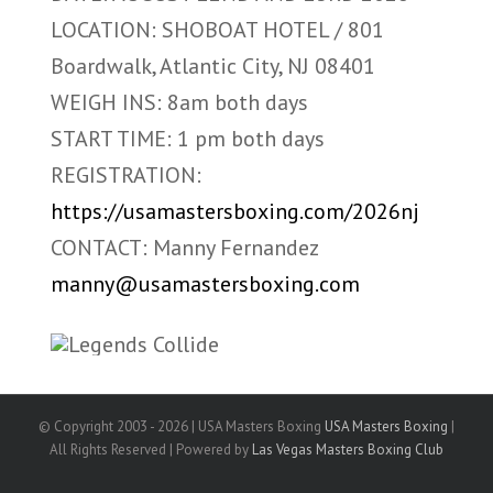
LOCATION: SHOBOAT HOTEL / 801
Boardwalk, Atlantic City, NJ 08401
WEIGH INS: 8am both days
START TIME: 1 pm both days
REGISTRATION:
https://usamastersboxing.com/2026nj
CONTACT: Manny Fernandez
manny@usamastersboxing.com
© Copyright 2003 -
2026 | USA Masters Boxing
USA Masters Boxing
|
All Rights Reserved | Powered by
Las Vegas Masters Boxing Club