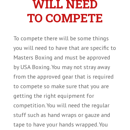
WILL NEED
TO COMPETE
To compete there will be some things
you will need to have that are specific to
Masters Boxing and must be approved
by USA Boxing. You may not stray away
from the approved gear that is required
to compete so make sure that you are
getting the right equipment for
competition. You will need the regular
stuff such as hand wraps or gauze and
tape to have your hands wrapped. You