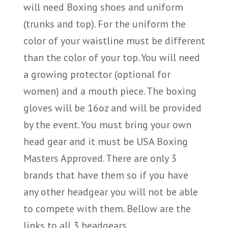
will need Boxing shoes and uniform
(trunks and top). For the uniform the
color of your waistline must be different
than the color of your top. You will need
a growing protector (optional for
women) and a mouth piece. The boxing
gloves will be 16oz and will be provided
by the event. You must bring your own
head gear and it must be USA Boxing
Masters Approved. There are only 3
brands that have them so if you have
any other headgear you will not be able
to compete with them. Bellow are the
links to all 3 headgears.