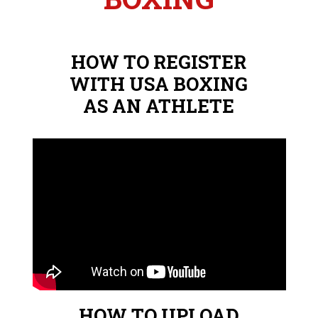
HOW TO REGISTER
WITH USA BOXING
AS AN ATHLETE
HOW TO UPLOAD