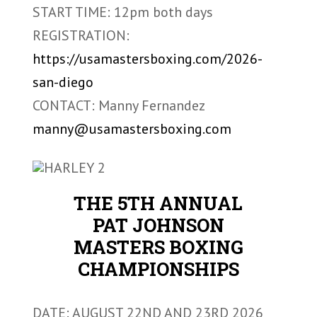
START TIME: 12pm both days
REGISTRATION:
https://usamastersboxing.com/2026-
san-diego
CONTACT: Manny Fernandez
manny@usamastersboxing.com
THE 5TH ANNUAL
PAT JOHNSON
MASTERS BOXING
CHAMPIONSHIPS
DATE: AUGUST 22ND AND 23RD 2026