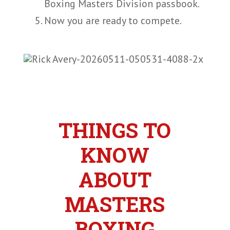
Boxing Masters Division passbook.
Now you are ready to compete.
THINGS TO
KNOW
ABOUT
MASTERS
BOXING