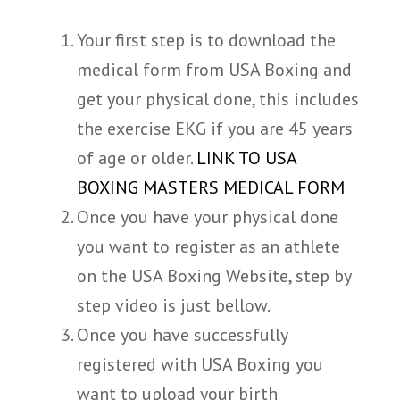
Your first step is to download the
medical form from USA Boxing and
get your physical done, this includes
the exercise EKG if you are 45 years
of age or older.
LINK TO USA
BOXING MASTERS MEDICAL FORM
Once you have your physical done
you want to register as an athlete
on the USA Boxing Website, step by
step video is just bellow.
Once you have successfully
registered with USA Boxing you
want to upload your birth