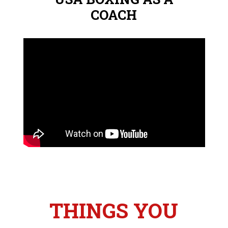
COACH
THINGS YOU