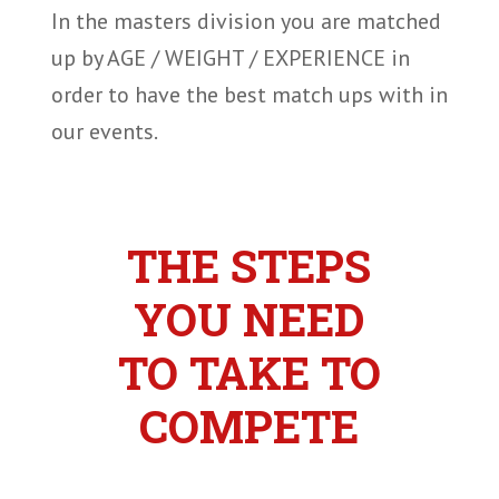
In the masters division you are matched
up by AGE / WEIGHT / EXPERIENCE in
order to have the best match ups with in
our events.
THE STEPS
YOU NEED
TO TAKE TO
COMPETE