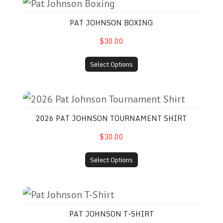
Pat Johnson Boxing
PAT JOHNSON BOXING
$30.00
Select Options
2026 Pat Johnson Tournament Shirt
2026 PAT JOHNSON TOURNAMENT SHIRT
$30.00
Select Options
Pat Johnson T-Shirt
PAT JOHNSON T-SHIRT