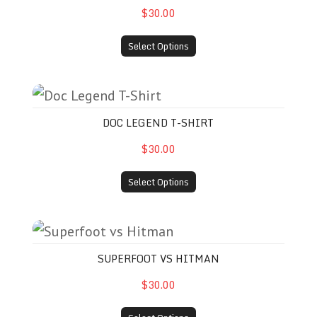
$30.00
Select Options
Doc Legend T-Shirt
DOC LEGEND T-SHIRT
$30.00
Select Options
Superfoot vs Hitman
SUPERFOOT VS HITMAN
$30.00