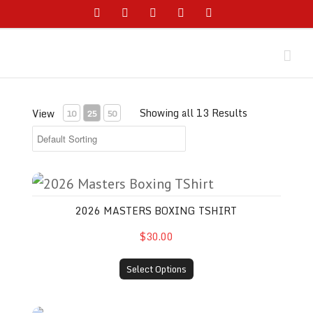
Skip
Facebook
Instagram
YouTube
Twitter
Email
to
content
Showing all 13 Results
View
10
25
50
2026 Masters Boxing TShirt
2026 MASTERS BOXING TSHIRT
$30.00
Select Options