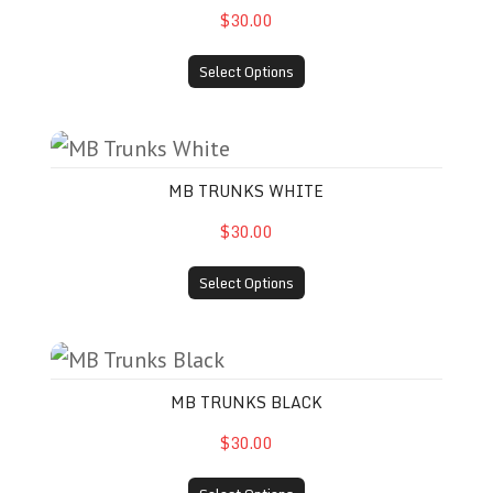
$30.00
Select Options
MB Trunks White
MB TRUNKS WHITE
$30.00
Select Options
MB Trunks Black
MB TRUNKS BLACK
$30.00