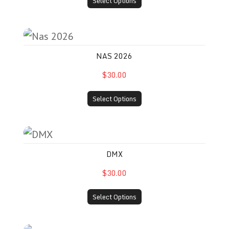
Select Options
Nas 2026
NAS 2026
$30.00
Select Options
DMX
DMX
$30.00
Select Options