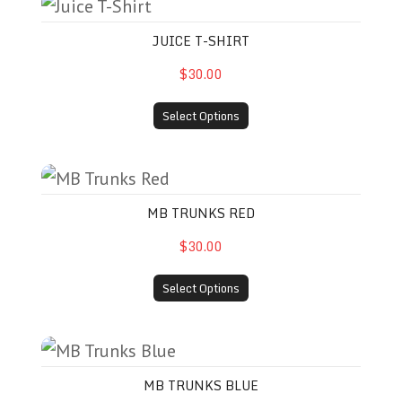
Juice T-Shirt
JUICE T-SHIRT
$30.00
Select Options
MB Trunks Red
MB TRUNKS RED
$30.00
Select Options
MB Trunks Blue
MB TRUNKS BLUE