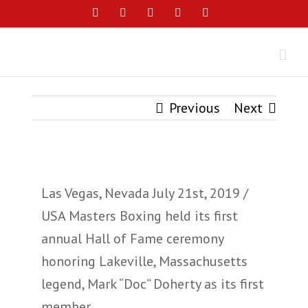
Skip
Facebook
Instagram
YouTube
Twitter
Email
to
content
Previous
Next
View
Las Vegas, Nevada July 21st, 2019 /
Larger
USA Masters Boxing held its first
Image
annual Hall of Fame ceremony
honoring Lakeville, Massachusetts
legend, Mark “Doc” Doherty as its first
member.