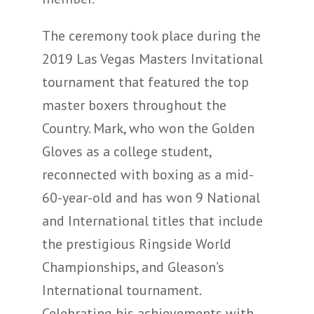
The ceremony took place during the
2019 Las Vegas Masters Invitational
tournament that featured the top
master boxers throughout the
Country. Mark, who won the Golden
Gloves as a college student,
reconnected with boxing as a mid-
60-year-old and has won 9 National
and International titles that include
the prestigious Ringside World
Championships, and Gleason’s
International tournament.
Celebrating his achievements with