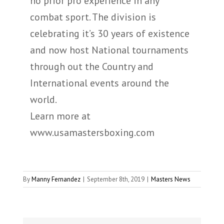
no prior pro experience in any
combat sport. The division is
celebrating it’s 30 years of existence
and now host National tournaments
through out the Country and
International events around the
world.
Learn more at
www.usamastersboxing.com
By
Manny Fernandez
|
September 8th, 2019
|
Masters News