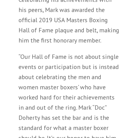
his peers, Mark was awarded the
official 2019 USA Masters Boxing
Hall of Fame plaque and belt, making
him the first honorary member.
“Our Hall of Fame is not about single
events or participation but is instead
about celebrating the men and
women master boxers’ who have
worked hard for their achievements
in and out of the ring. Mark “Doc”
Doherty has set the bar and is the
standard for what a master boxer
should be. It’s our honor to have him