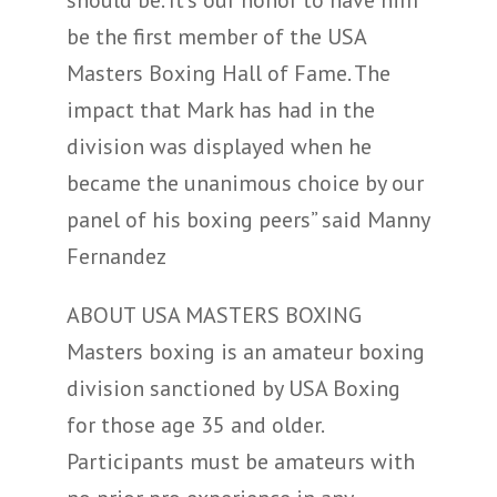
be the first member of the USA
Masters Boxing Hall of Fame. The
impact that Mark has had in the
division was displayed when he
became the unanimous choice by our
panel of his boxing peers” said Manny
Fernandez
ABOUT USA MASTERS BOXING
Masters boxing is an amateur boxing
division sanctioned by USA Boxing
for those age 35 and older.
Participants must be amateurs with