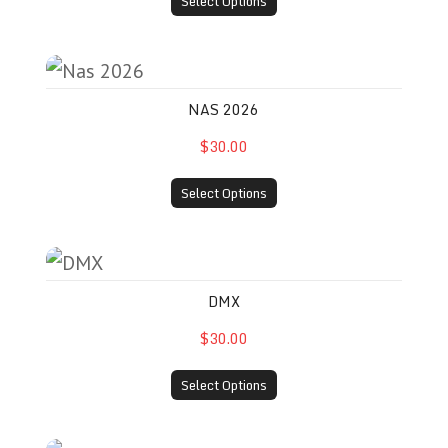
Select Options
Nas 2026
NAS 2026
$30.00
Select Options
DMX
DMX
$30.00
Select Options