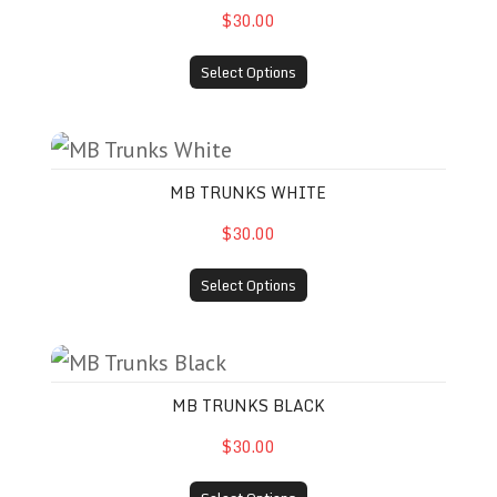
$30.00
Select Options
MB Trunks White
MB TRUNKS WHITE
$30.00
Select Options
MB Trunks Black
MB TRUNKS BLACK
$30.00