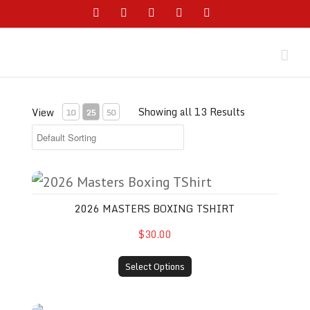
Skip
Facebook
Instagram
YouTube
Twitter
Email
to
content
Showing all 13 Results
View
10
25
50
2026 Masters Boxing TShirt
2026 MASTERS BOXING TSHIRT
$30.00
Select Options