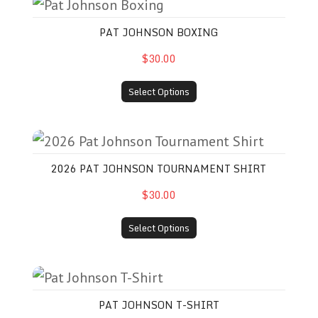
Pat Johnson Boxing
PAT JOHNSON BOXING
$30.00
Select Options
2026 Pat Johnson Tournament Shirt
2026 PAT JOHNSON TOURNAMENT SHIRT
$30.00
Select Options
Pat Johnson T-Shirt
PAT JOHNSON T-SHIRT