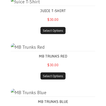
Juice T-Shirt
JUICE T-SHIRT
$30.00
Select Options
MB Trunks Red
MB TRUNKS RED
$30.00
Select Options
MB Trunks Blue
MB TRUNKS BLUE