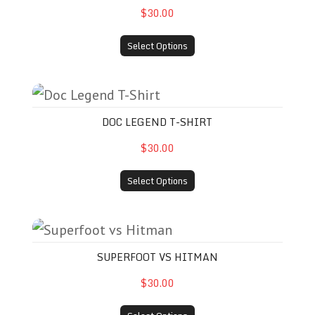
$30.00
Select Options
Doc Legend T-Shirt
DOC LEGEND T-SHIRT
$30.00
Select Options
Superfoot vs Hitman
SUPERFOOT VS HITMAN
$30.00