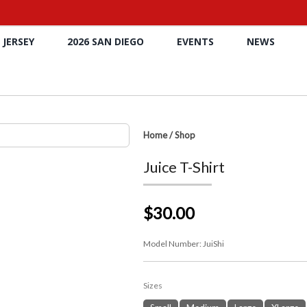
 JERSEY
2026 SAN DIEGO
EVENTS
NEWS
Home
/
Shop
Juice T-Shirt
$30.00
Model Number:
JuiShi
Sizes