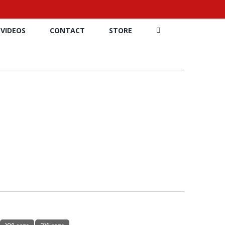
VIDEOS
CONTACT
STORE