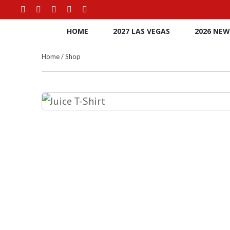
Skip
Facebook
Instagram
YouTube
Twitter
Email
to
HOME
2027 LAS VEGAS
2026 NEW
content
Home
/
Shop