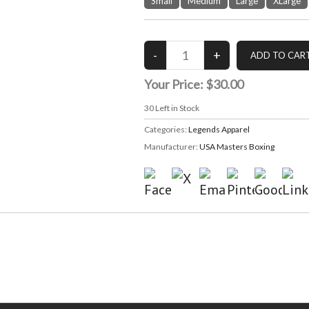
Small
Medium
Large
XLarge
Your Price:
$30.00
30
Left in Stock
Categories:
Legends Apparel
Manufacturer:
USA Masters Boxing