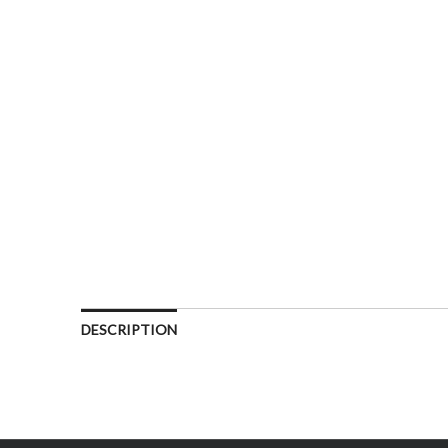
DESCRIPTION