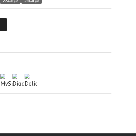
XXLarge
3XLarge